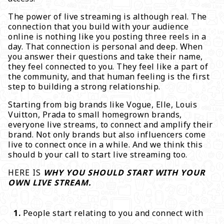
The power of live streaming is although real. The
connection that you build with your audience
online is nothing like you posting three reels in a
day. That connection is personal and deep. When
you answer their questions and take their name,
they feel connected to you. They feel like a part of
the community, and that human feeling is the first
step to building a strong relationship.
Starting from big brands like Vogue, Elle, Louis
Vuitton, Prada to small homegrown brands,
everyone live streams, to connect and amplify their
brand. Not only brands but also influencers come
live to connect once in a while. And we think this
should b your call to start live streaming too.
HERE IS
WHY YOU SHOULD START WITH YOUR
OWN LIVE STREAM.
People start relating to you and connect with