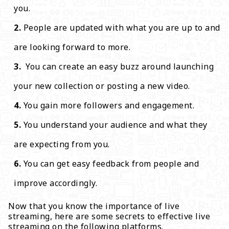
you.
People are updated with what you are up to and
are looking forward to more.
You can create an easy buzz around launching
your new collection or posting a new video.
You gain more followers and engagement.
You understand your audience and what they
are expecting from you.
You can get easy feedback from people and
improve accordingly.
Now that you know the importance of live
streaming, here are some secrets to effective live
streaming on the following platforms.