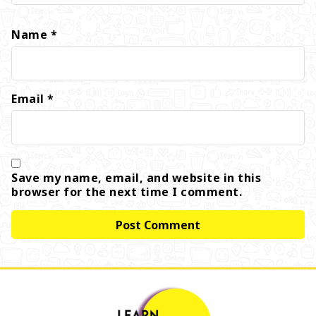
Name
*
Email
*
Save my name, email, and website in this
browser for the next time I comment.