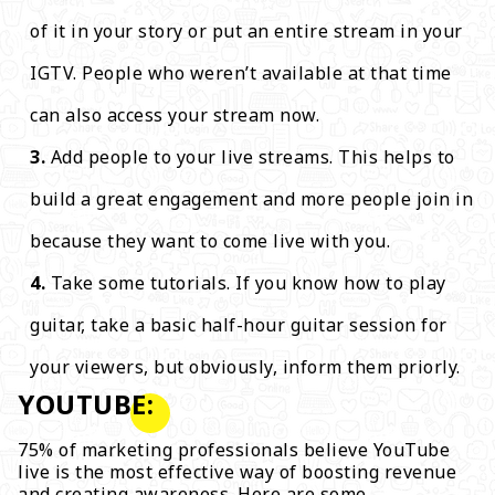
of it in your story or put an entire stream in your
IGTV. People who weren’t available at that time
can also access your stream now.
Add people to your live streams. This helps to
build a great engagement and more people join in
because they want to come live with you.
Take some tutorials. If you know how to play
guitar, take a basic half-hour guitar session for
your viewers, but obviously, inform them priorly.
YOUTUBE:
75% of marketing professionals believe YouTube
live is the most effective way of boosting revenue
and creating awareness. Here are some