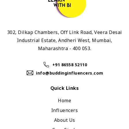
302, Dilkap Chambers, Off Link Road, Veera Desai
Industrial Estate, Andheri West, Mumbai,
Maharashtra - 400 053.
+91 86558 52110
info@buddinginfluencers.com
Quick Links
Home
Influencers
About Us