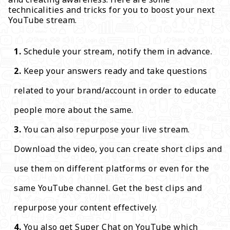
technicalities and tricks for you to boost your next
YouTube stream.
Schedule your stream, notify them in advance.
Keep your answers ready and take questions
related to your brand/account in order to educate
people more about the same.
You can also repurpose your live stream.
Download the video, you can create short clips and
use them on different platforms or even for the
same YouTube channel. Get the best clips and
repurpose your content effectively.
You also get Super Chat on YouTube which