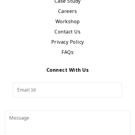
Case Study
Careers
Workshop
Contact Us
Privacy Policy
FAQs
Connect With Us