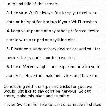
in the middle of the stream.
Use your Wi-Fi always. But keep your cellular
data or hotspot for backup if your Wi-Fi crashes.
Keep your phone or any other preferred device
stable with a tripod or anything else.
Disconnect unnecessary devices around you for
better clarity and smooth streaming.
Use different angles and experiment with your
audience. Have fun, make mistakes and have fun.
Concluding with our tips and tricks for you, we
would just like to say don’t be nervous. Go out
there, make mistakes and stumble.
Taylor Swift in her live concert once made mistakes