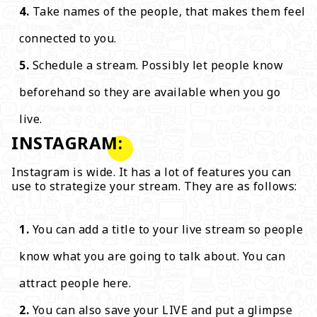
Take names of the people, that makes them feel
connected to you.
Schedule a stream. Possibly let people know
beforehand so they are available when you go
live.
INSTAGRAM:
Instagram is wide. It has a lot of features you can
use to strategize your stream. They are as follows:
You can add a title to your live stream so people
know what you are going to talk about. You can
attract people here.
You can also save your LIVE and put a glimpse