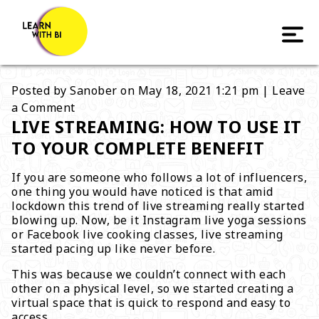
Posted by
Sanober
on
May 18, 2021 1:21 pm
|
Leave
a Comment
LIVE STREAMING: HOW TO USE IT
TO YOUR COMPLETE BENEFIT
If you are someone who follows a lot of influencers,
one thing you would have noticed is that amid
lockdown this trend of live streaming really started
blowing up. Now, be it Instagram live yoga sessions
or Facebook live cooking classes, live streaming
started pacing up like never before.
This was because we couldn’t connect with each
other on a physical level, so we started creating a
virtual space that is quick to respond and easy to
access.