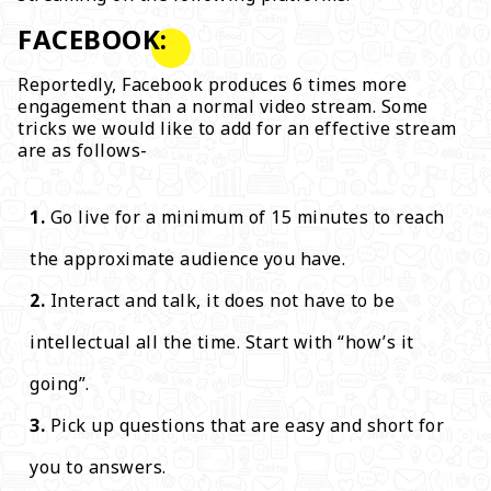
FACEBOOK:
Reportedly, Facebook produces 6 times more
engagement than a normal video stream. Some
tricks we would like to add for an effective stream
are as follows-
Go live for a minimum of 15 minutes to reach
the approximate audience you have.
Interact and talk, it does not have to be
intellectual all the time. Start with “how’s it
going”.
Pick up questions that are easy and short for
you to answers.