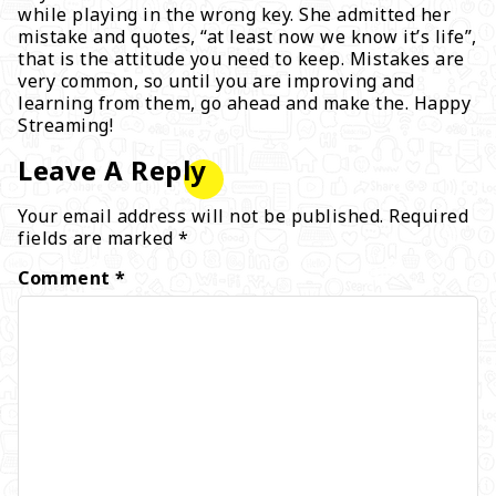
while playing in the wrong key. She admitted her
mistake and quotes, “at least now we know it’s life”,
that is the attitude you need to keep. Mistakes are
very common, so until you are improving and
learning from them, go ahead and make the. Happy
Streaming!
Leave A Reply
Your email address will not be published.
Required
fields are marked
*
Comment
*