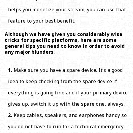
helps you monetize your stream, you can use that
feature to your best benefit.
Although we have given you considerably wise
tricks for specific platforms, here are some
general tips you need to know in order to avoid
any major blunders.
Make sure you have a spare device. It’s a good
idea to keep checking from the spare device if
everything is going fine and if your primary device
gives up, switch it up with the spare one, always.
Keep cables, speakers, and earphones handy so
you do not have to run for a technical emergency